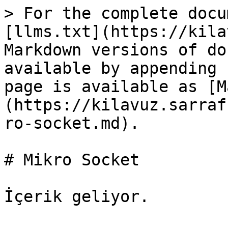
> For the complete docu
[llms.txt](https://kila
Markdown versions of do
available by appending 
page is available as [M
(https://kilavuz.sarraf
ro-socket.md).

# Mikro Socket
